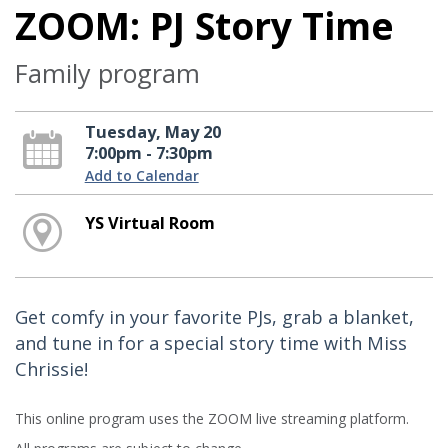
ZOOM: PJ Story Time
Family program
Tuesday, May 20
7:00pm - 7:30pm
Add to Calendar
YS Virtual Room
Get comfy in your favorite PJs, grab a blanket,
and tune in for a special story time with Miss
Chrissie!
This online program uses the ZOOM live streaming platform.