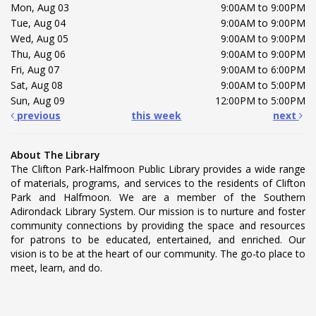
Mon, Aug 03
9:00AM to 9:00PM
Tue, Aug 04
9:00AM to 9:00PM
Wed, Aug 05
9:00AM to 9:00PM
Thu, Aug 06
9:00AM to 9:00PM
Fri, Aug 07
9:00AM to 6:00PM
Sat, Aug 08
9:00AM to 5:00PM
Sun, Aug 09
12:00PM to 5:00PM
previous
this week
next
About The Library
The Clifton Park-Halfmoon Public Library provides a wide range
of materials, programs, and services to the residents of Clifton
Park and Halfmoon. We are a member of the Southern
Adirondack Library System. Our mission is to nurture and foster
community connections by providing the space and resources
for patrons to be educated, entertained, and enriched. Our
vision is to be at the heart of our community. The go-to place to
meet, learn, and do.