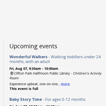
Upcoming events
Wonderful Walkers
- Walking toddlers under 24
months, with an adult
Fri, Aug 07, 9:30am - 10:00am
Clifton Park-Halfmoon Public Library -
Children's Activity
Room
Experience upbeat, one-on-one...
more
This event is full
Baby Story Time
- For ages 0-12 months