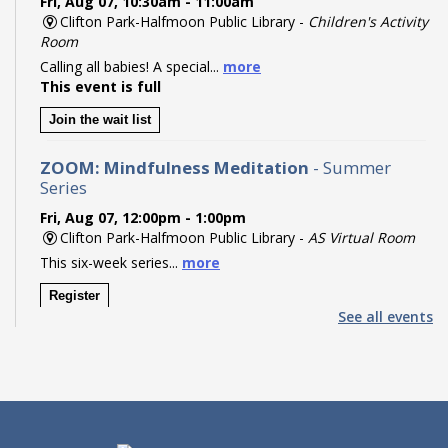
Fri, Aug 07, 10:30am - 11:00am
Clifton Park-Halfmoon Public Library -
Children's Activity
Room
Calling all babies! A special...
more
This event is full
Join the wait list
ZOOM: Mindfulness Meditation
- Summer
Series
Fri, Aug 07, 12:00pm - 1:00pm
Clifton Park-Halfmoon Public Library -
AS Virtual Room
This six-week series...
more
Register
See all events
Pokémon Party!
- Ages 8-14
Fri, Aug 07, 2:00pm - 3:00pm
Clifton Park-Halfmoon Public Library -
Program Room A-
B ,Program Room C-D
Calling all Trainers! Join us...
more