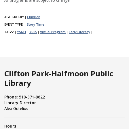
All programs are subject to change.
AGE GROUP:
Children
|
|
EVENT TYPE:
Story Time
|
|
TAGS:
YS611
YS05
Virtual Program
Early Literacy
|
|
|
|
|
Clifton Park-Halfmoon Public
Library
Phone:
518-371-8622
Library Director
Alex Gutelius
Hours