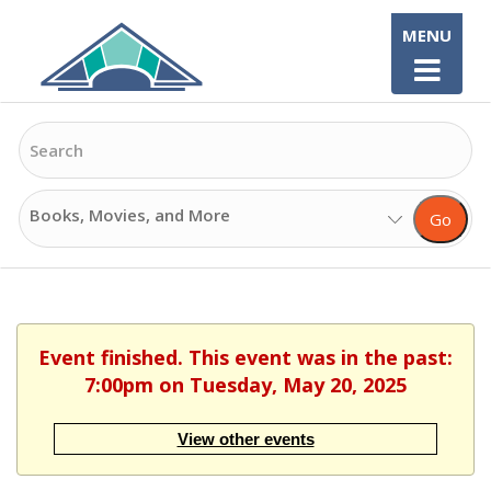
Skip
MENU
to
content
Search
Search
Go
Options
Event finished. This event was in the past:
7:00pm on Tuesday, May 20, 2025
View other events