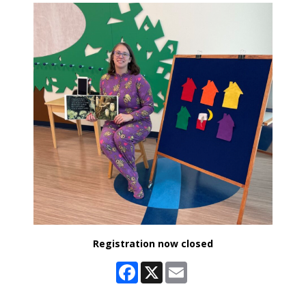
Registration now closed
Facebook
X
Email