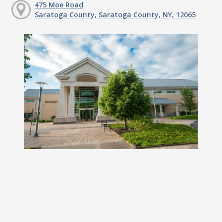
475 Moe Road
Saratoga County, Saratoga County, NY, 12065