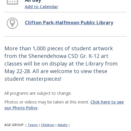
All day
Add to Calendar
Clifton Park-Halfmoon Public Library
More than 1,000 pieces of student artwork
from the Shenendehowa CSD Gr. K-12 art
classes will be on display at the Library from
May 22-28. All are welcome to view these
student masterpieces!
All programs are subject to change.
Photos or videos may be taken at this event.
Click here to see
our Photo Policy
.
AGE GROUP:
Teens
Children
Adults
|
|
|
|