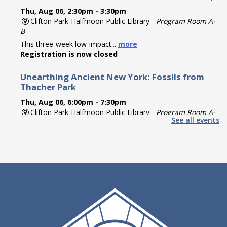
Thu, Aug 06, 2:30pm - 3:30pm
Clifton Park-Halfmoon Public Library -
Program Room A-
B
This three-week low-impact...
more
Registration is now closed
Unearthing Ancient New York: Fossils from
Thacher Park
Thu, Aug 06, 6:00pm - 7:30pm
Clifton Park-Halfmoon Public Library -
Program Room A-
See all events
B
Travel back hundreds of...
more
Register
Paint Your Partner
Thu, Aug 06, 6:00pm - 7:00pm
Clifton Park-Halfmoon Public Library -
Piracci Board
Room
Try your hand--and...
more