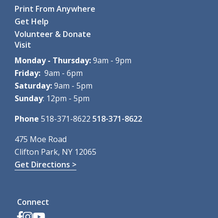
Room
Print From Anywhere
Calling all babies! A special...
more
Get Help
Register
Volunteer & Donate
Visit
ZOOM: Mindfulness Meditation
- Summer
Monday - Thursday:
9am - 9pm
Series
Friday:
9am - 6pm
Fri, Aug 07, 12:00pm - 1:00pm
Saturday:
9am - 5pm
Clifton Park-Halfmoon Public Library -
AS Virtual Room
Sunday
: 12pm - 5pm
This six-week series...
more
Register
Phone
518-371-8622
518-371-8622
Pokémon Party!
- Ages 8-14
475 Moe Road
Clifton Park, NY 12065
Fri, Aug 07, 2:00pm - 3:00pm
Clifton Park-Halfmoon Public Library -
Program Room A-
Get Directions >
B ,Program Room C-D
Calling all Trainers! Join us...
more
This event is full
Connect
Find the Dinos: Community Scavenger Hunt
-