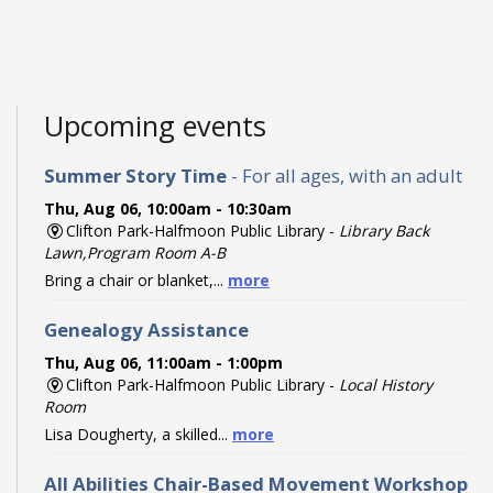
Upcoming events
Summer Story Time
- For all ages, with an adult
Thu, Aug 06, 10:00am - 10:30am
Clifton Park-Halfmoon Public Library -
Library Back
Lawn,Program Room A-B
Bring a chair or blanket,...
more
Genealogy Assistance
Thu, Aug 06, 11:00am - 1:00pm
Clifton Park-Halfmoon Public Library -
Local History
Room
Lisa Dougherty, a skilled...
more
All Abilities Chair-Based Movement Workshop