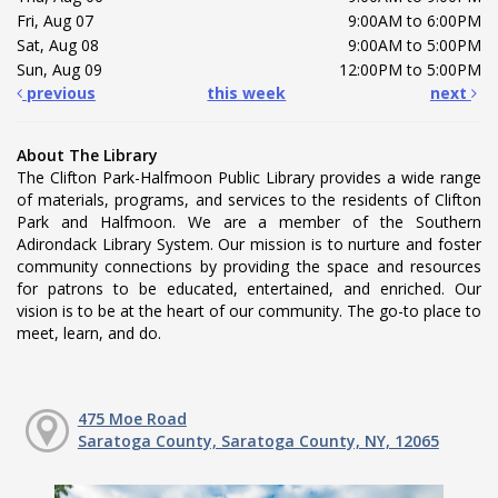
Fri, Aug 07
9:00AM to 6:00PM
Sat, Aug 08
9:00AM to 5:00PM
Sun, Aug 09
12:00PM to 5:00PM
previous
this week
next
About The Library
The Clifton Park-Halfmoon Public Library provides a wide range
of materials, programs, and services to the residents of Clifton
Park and Halfmoon. We are a member of the Southern
Adirondack Library System. Our mission is to nurture and foster
community connections by providing the space and resources
for patrons to be educated, entertained, and enriched. Our
vision is to be at the heart of our community. The go-to place to
meet, learn, and do.
475 Moe Road
Saratoga County, Saratoga County, NY, 12065