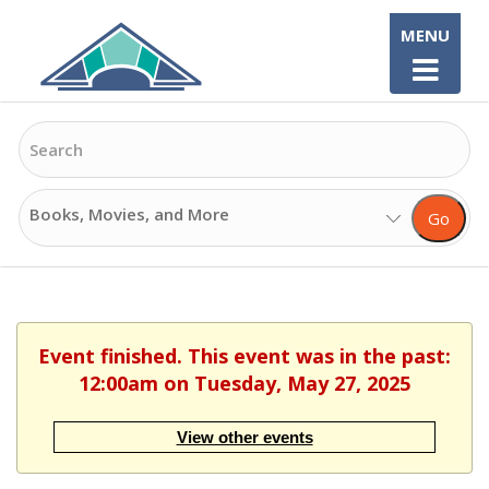
Skip
MENU
to
content
Search
Search
Go
Options
Event finished. This event was in the past:
12:00am on Tuesday, May 27, 2025
View other events