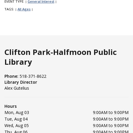
EVENT TYPE:
General Interest
|
|
TAGS:
All Ages
|
|
Clifton Park-Halfmoon Public
Library
Phone:
518-371-8622
Library Director
Alex Gutelius
Hours
Mon, Aug 03
9:00AM to 9:00PM
Tue, Aug 04
9:00AM to 9:00PM
Wed, Aug 05
9:00AM to 9:00PM
Thu, Aug 06
9:00AM to 9:00PM