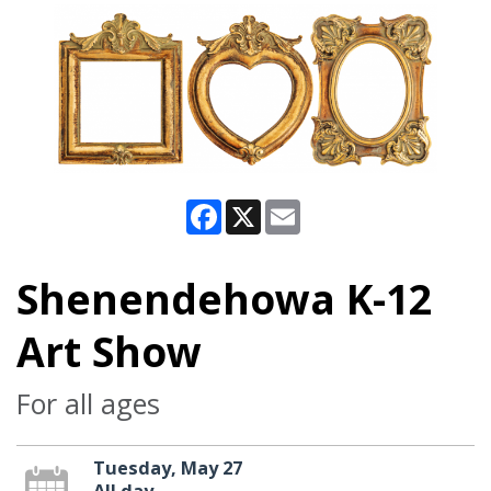
Facebook
X
Email
Shenendehowa K-12
Art Show
For all ages
Tuesday, May 27