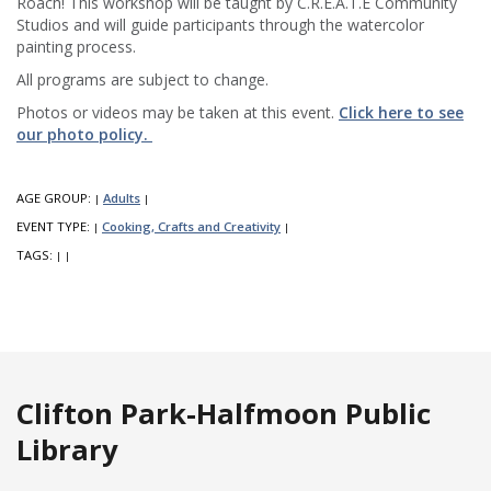
Roach! This workshop will be taught by C.R.E.A.T.E Community
Studios and will guide participants through the watercolor
painting process.
All programs are subject to change.
Photos or videos may be taken at this event.
Click here to see
our photo policy.
AGE GROUP:
Adults
|
|
EVENT TYPE:
Cooking, Crafts and Creativity
|
|
TAGS:
|
|
Clifton Park-Halfmoon Public
Library