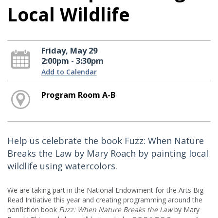
Local Wildlife
Friday, May 29
2:00pm - 3:30pm
Add to Calendar
Program Room A-B
Help us celebrate the book Fuzz: When Nature
Breaks the Law by Mary Roach by painting local
wildlife using watercolors.
We are taking part in the National Endowment for the Arts Big
Read Initiative this year and creating programming around the
nonfiction book
Fuzz: When Nature Breaks the Law
by Mary