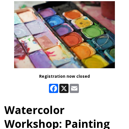
Registration now closed
Facebook
X
Email
Watercolor
Workshop: Painting