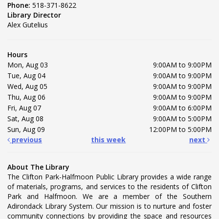
Phone:
518-371-8622
Library Director
Alex Gutelius
Hours
Mon, Aug 03
9:00AM to 9:00PM
Tue, Aug 04
9:00AM to 9:00PM
Wed, Aug 05
9:00AM to 9:00PM
Thu, Aug 06
9:00AM to 9:00PM
Fri, Aug 07
9:00AM to 6:00PM
Sat, Aug 08
9:00AM to 5:00PM
Sun, Aug 09
12:00PM to 5:00PM
previous
this week
next
About The Library
The Clifton Park-Halfmoon Public Library provides a wide range
of materials, programs, and services to the residents of Clifton
Park and Halfmoon. We are a member of the Southern
Adirondack Library System. Our mission is to nurture and foster
community connections by providing the space and resources