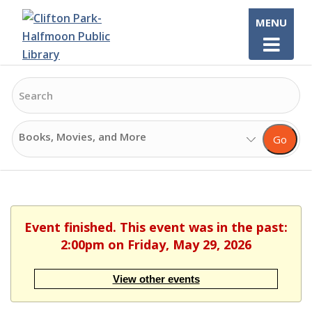
Skip
MENU
to
content
Search
Search
Go
Options
Event finished. This event was in the past:
2:00pm on Friday, May 29, 2026
View other events