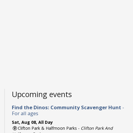
Upcoming events
Find the Dinos: Community Scavenger Hunt
-
For all ages
Sat, Aug 08, All Day
Clifton Park & Halfmoon Parks -
Clifton Park And