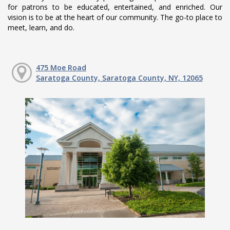
for patrons to be educated, entertained, and enriched. Our
vision is to be at the heart of our community. The go-to place to
meet, learn, and do.
475 Moe Road
Saratoga County, Saratoga County, NY, 12065