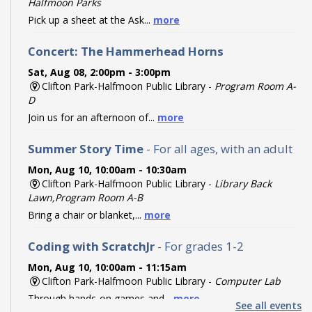
Halfmoon Parks
Pick up a sheet at the Ask...
more
Concert: The Hammerhead Horns
Sat, Aug 08, 2:00pm - 3:00pm
Clifton Park-Halfmoon Public Library -
Program Room A-
D
Join us for an afternoon of...
more
Summer Story Time
- For all ages, with an adult
Mon, Aug 10, 10:00am - 10:30am
Clifton Park-Halfmoon Public Library -
Library Back
Lawn,Program Room A-B
Bring a chair or blanket,...
more
Coding with ScratchJr
- For grades 1-2
Mon, Aug 10, 10:00am - 11:15am
Clifton Park-Halfmoon Public Library -
Computer Lab
Through hands-on games and...
more
See all events