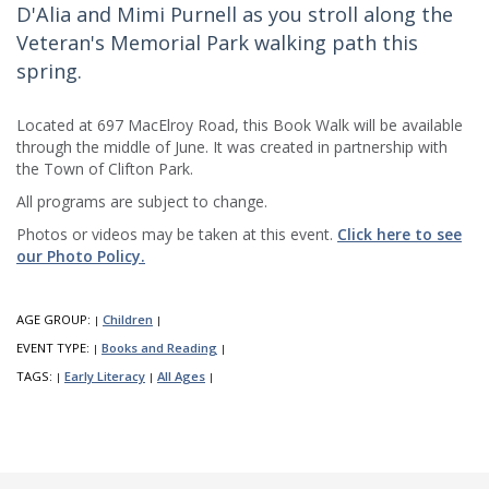
D'Alia and Mimi Purnell as you stroll along the
Veteran's Memorial Park walking path this
spring.
Located at 697 MacElroy Road, this Book Walk will be available
through the middle of June. It was created in partnership with
the Town of Clifton Park.
All programs are subject to change.
Photos or videos may be taken at this event.
Click here to see
our Photo Policy.
AGE GROUP:
Children
|
|
EVENT TYPE:
Books and Reading
|
|
TAGS:
Early Literacy
All Ages
|
|
|