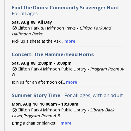
Find the Dinos: Community Scavenger Hunt
-
For all ages
Sat, Aug 08, All Day
Clifton Park & Halfmoon Parks -
Clifton Park And
Halfmoon Parks
Pick up a sheet at the Ask...
more
Concert: The Hammerhead Horns
Sat, Aug 08, 2:00pm - 3:00pm
Clifton Park-Halfmoon Public Library -
Program Room A-
D
Join us for an afternoon of...
more
Summer Story Time
- For all ages, with an adult
Mon, Aug 10, 10:00am - 10:30am
Clifton Park-Halfmoon Public Library -
Library Back
Lawn,Program Room A-B
Bring a chair or blanket,...
more