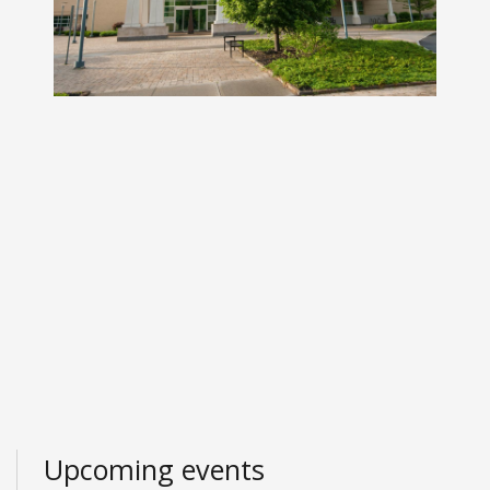
Upcoming events