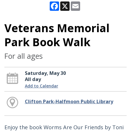
Facebook
X
Email
Veterans Memorial
Park Book Walk
For all ages
Saturday, May 30
All day
Add to Calendar
Clifton Park-Halfmoon Public Library
Enjoy the book Worms Are Our Friends by Toni