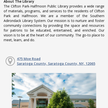
About The Library
The Clifton Park-Halfmoon Public Library provides a wide range
of materials, programs, and services to the residents of Clifton
Park and Halfmoon. We are a member of the Southern
Adirondack Library System. Our mission is to nurture and foster
community connections by providing the space and resources
for patrons to be educated, entertained, and enriched. Our
vision is to be at the heart of our community. The go-to place to
meet, learn, and do.
475 Moe Road
Saratoga County, Saratoga County, NY, 12065