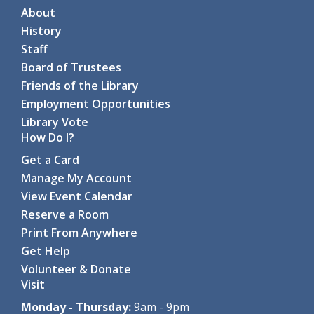
About
Story Time on the Road: Halfmoon Town Park
History
- For all ages, with an adult
Staff
Tue, Aug 11, 10:00am - 10:30am
Board of Trustees
-
Halfmoon Town Park Playground
Friends of the Library
Join us for this outdoor story...
more
Employment Opportunities
Library Vote
Coding with ScratchJr
- For grades 1-2
How Do I?
Tue, Aug 11, 10:00am - 11:15am
Get a Card
Clifton Park-Halfmoon Public Library -
Computer Lab
Manage My Account
Through hands-on games and...
more
View Event Calendar
Register
Reserve a Room
Print From Anywhere
Coding with Ozobot Evo
- For grades 3-5
Get Help
Tue, Aug 11, 1:00pm - 3:00pm
Volunteer & Donate
Clifton Park-Halfmoon Public Library -
Computer Lab
Visit
Discover the fun of robotics...
more
This event is full
Monday - Thursday:
9am - 9pm