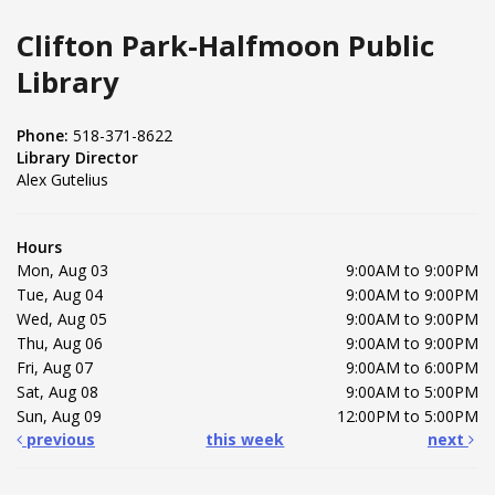
Clifton Park-Halfmoon Public
Library
Phone:
518-371-8622
Library Director
Alex Gutelius
Hours
Mon, Aug 03
9:00AM to 9:00PM
Tue, Aug 04
9:00AM to 9:00PM
Wed, Aug 05
9:00AM to 9:00PM
Thu, Aug 06
9:00AM to 9:00PM
Fri, Aug 07
9:00AM to 6:00PM
Sat, Aug 08
9:00AM to 5:00PM
Sun, Aug 09
12:00PM to 5:00PM
previous
this week
next