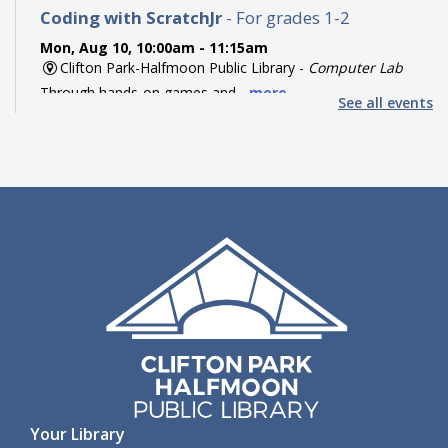
Coding with ScratchJr
- For grades 1-2
Mon, Aug 10, 10:00am - 11:15am
Clifton Park-Halfmoon Public Library -
Computer Lab
Through hands-on games and...
more
See all events
Register
Coding with Ozobot Evo
- For grades 3-5
Mon, Aug 10, 1:00pm - 3:00pm
Clifton Park-Halfmoon Public Library -
Computer Lab
Discover the fun of robotics...
more
This event is full
Teen Paint & Sip
- For grades 6-12
Mon, Aug 10, 2:00pm - 3:00pm
Clifton Park-Halfmoon Public Library -
Children's Activity
Room
Come paint and sip to lofi...
more
Your Library
Register