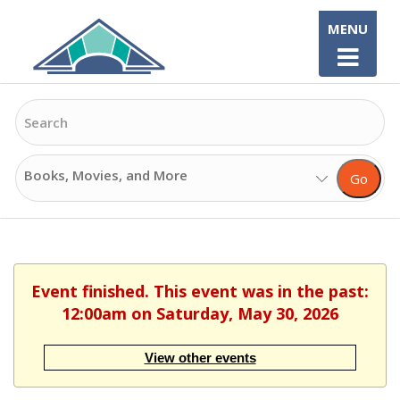
Skip
MENU
to
content
Search
Search
Go
Options
Event finished. This event was in the past:
12:00am on Saturday, May 30, 2026
View other events