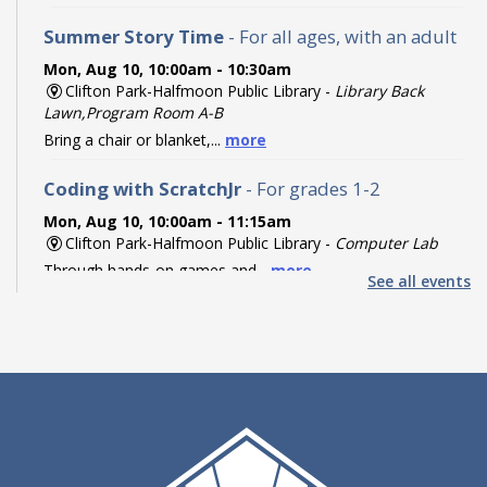
Summer Story Time
- For all ages, with an adult
Mon, Aug 10, 10:00am - 10:30am
Clifton Park-Halfmoon Public Library -
Library Back
Lawn,Program Room A-B
Bring a chair or blanket,...
more
Coding with ScratchJr
- For grades 1-2
Mon, Aug 10, 10:00am - 11:15am
Clifton Park-Halfmoon Public Library -
Computer Lab
Through hands-on games and...
more
See all events
Register
Coding with Ozobot Evo
- For grades 3-5
Mon, Aug 10, 1:00pm - 3:00pm
Clifton Park-Halfmoon Public Library -
Computer Lab
Discover the fun of robotics...
more
This event is full