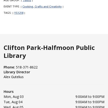
AGE GROUP:
Teens
|
|
EVENT TYPE:
Cooking, Crafts and Creativity
|
|
TAGS:
YS1218
|
|
Clifton Park-Halfmoon Public
Library
Phone:
518-371-8622
Library Director
Alex Gutelius
Hours
Mon, Aug 03
9:00AM to 9:00PM
Tue, Aug 04
9:00AM to 9:00PM
Wed, Aug 05
9:00AM to 9:00PM