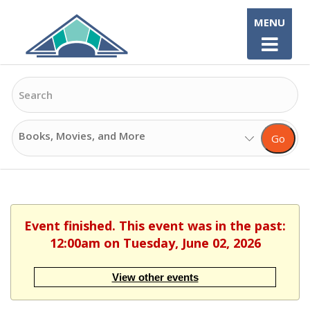
Skip
MENU
to
content
Search
Search
Go
Options
Event finished. This event was in the past:
12:00am on Tuesday, June 02, 2026
View other events