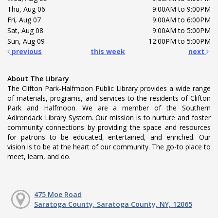
Thu, Aug 06
9:00AM to 9:00PM
Fri, Aug 07
9:00AM to 6:00PM
Sat, Aug 08
9:00AM to 5:00PM
Sun, Aug 09
12:00PM to 5:00PM
previous
this week
next
About The Library
The Clifton Park-Halfmoon Public Library provides a wide range
of materials, programs, and services to the residents of Clifton
Park and Halfmoon. We are a member of the Southern
Adirondack Library System. Our mission is to nurture and foster
community connections by providing the space and resources
for patrons to be educated, entertained, and enriched. Our
vision is to be at the heart of our community. The go-to place to
meet, learn, and do.
475 Moe Road
Saratoga County, Saratoga County, NY, 12065