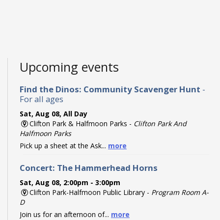
Upcoming events
Find the Dinos: Community Scavenger Hunt
-
For all ages
Sat, Aug 08, All Day
Clifton Park & Halfmoon Parks -
Clifton Park And
Halfmoon Parks
Pick up a sheet at the Ask...
more
Concert: The Hammerhead Horns
Sat, Aug 08, 2:00pm - 3:00pm
Clifton Park-Halfmoon Public Library -
Program Room A-
D
Join us for an afternoon of...
more