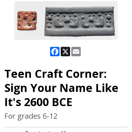
Facebook
X
Email
Teen Craft Corner:
Sign Your Name Like
It's 2600 BCE
For grades 6-12