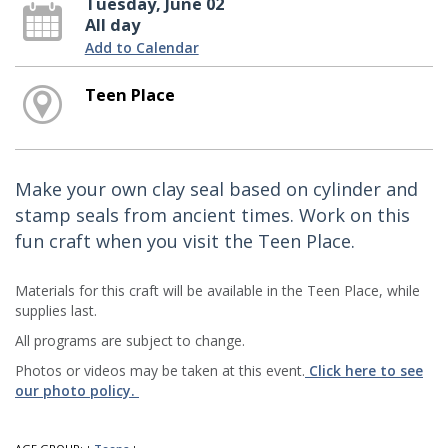
Tuesday, June 02
All day
Add to Calendar
Teen Place
Make your own clay seal based on cylinder and
stamp seals from ancient times. Work on this
fun craft when you visit the Teen Place.
Materials for this craft will be available in the Teen Place, while
supplies last.
All programs are subject to change.
Photos or videos may be taken at this event.
Click here to see
our photo policy.